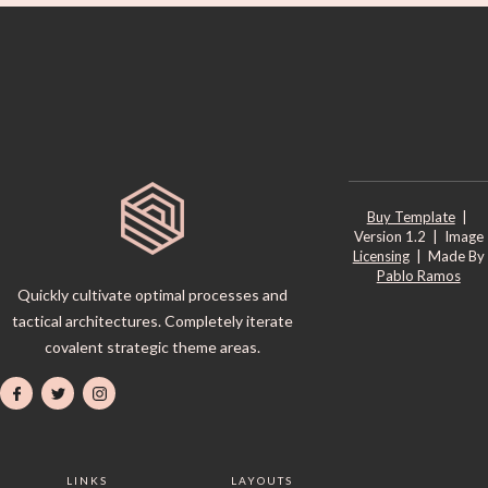
Buy Template
|
Version 1.2 | Image
Licensing
| Made By
Pablo Ramos
Quickly cultivate optimal processes and
tactical architectures. Completely iterate
covalent strategic theme areas.
LINKS
LAYOUTS