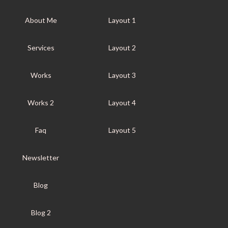
About Me
Layout 1
Services
Layout 2
Works
Layout 3
Works 2
Layout 4
Faq
Layout 5
Newsletter
Blog
Blog 2