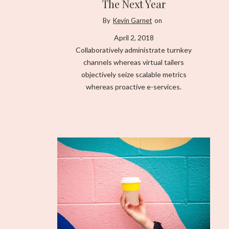
The Next Year
By
Kevin Garnet
on
April 2, 2018
Collaboratively administrate turnkey
channels whereas virtual tailers
objectively seize scalable metrics
whereas proactive e-services.