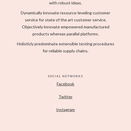
with robust ideas.
Dynamically innovate resource-leveling customer
service for state of the art customer service.
Objectively innovate empowered manufactured
products whereas parallel platforms.
Holisticly predominate extensible testing procedures
for reliable supply chains.
SOCIAL NETWORKS
Facebook
Twitter
Instagram