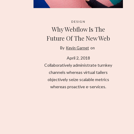
DESIGN
Why Webflow Is The
Future Of The New Web
By
Kevin Garnet
on
April 2, 2018
Collaboratively administrate turnkey
channels whereas virtual tailers
objectively seize scalable metrics
whereas proactive e-services.