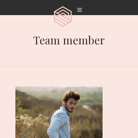
Team member