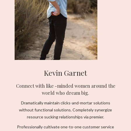
Kevin Garnet
Connect with like -minded women around the
world who dream big.
Dramatically maintain clicks-and-mortar solutions
without functional solutions. Completely synergize
resource sucking relationships via premier.
Professionally cultivate one-to-one customer service