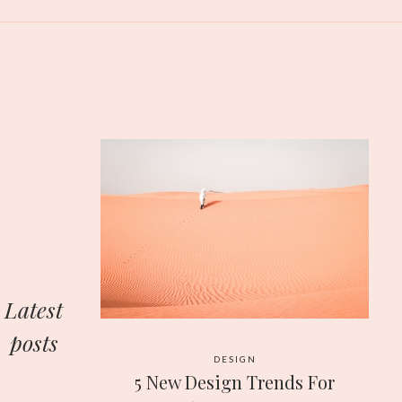
Latest
posts
DESIGN
5 New Design Trends For